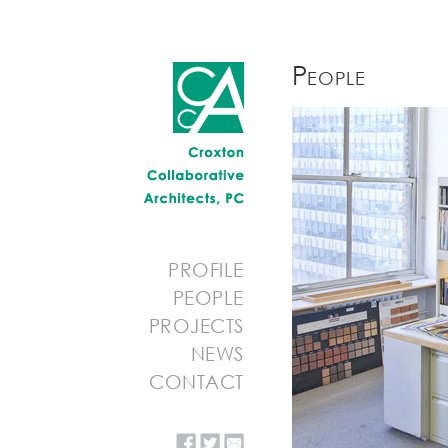
People
PROFILE
PEOPLE
PROJECTS
NEWS
CONTACT