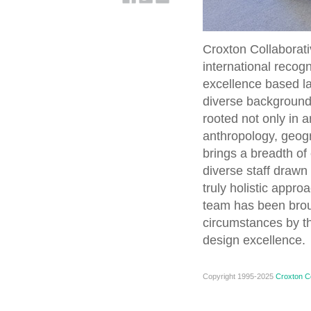
Croxton Collaborati
international recog
excellence based la
diverse background
rooted not only in a
anthropology, geogr
brings a breadth of 
diverse staff drawn 
truly holistic appro
team has been brou
circumstances by th
design excellence.
Copyright 1995-2025
Croxton Co